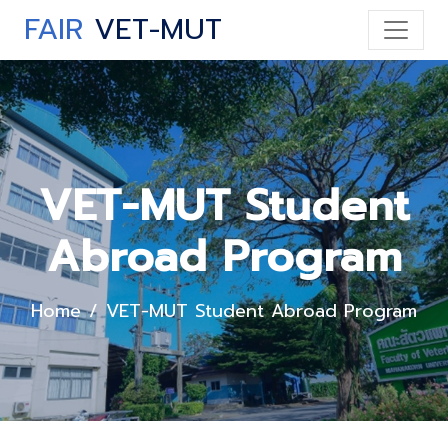
FAIR
VET-MUT
VET-MUT Student
Abroad Program
Home
VET-MUT Student Abroad Program