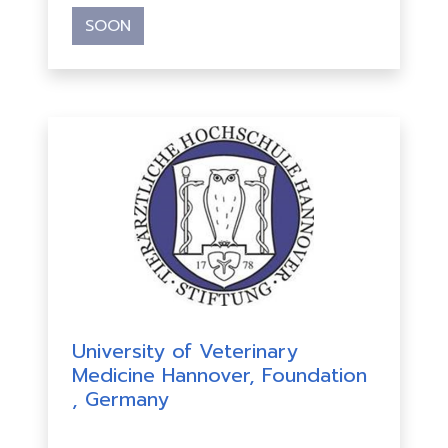
SOON
University of Veterinary
Medicine Hannover, Foundation
, Germany