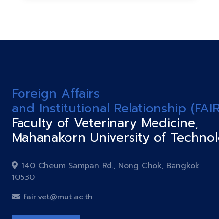
Foreign Affairs
and Institutional Relationship (FAIR
Faculty of Veterinary Medicine,
Mahanakorn University of Techno
140 Cheum Sampan Rd., Nong Chok, Bangkok
10530
fair.vet@mut.ac.th