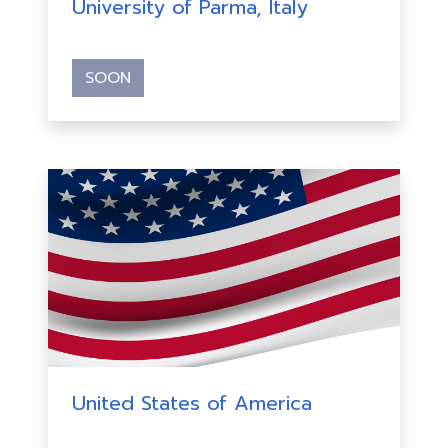
University of Parma, Italy
SOON
United States of America