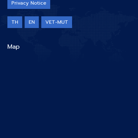
Privacy Notice
TH
EN
VET-MUT
Map