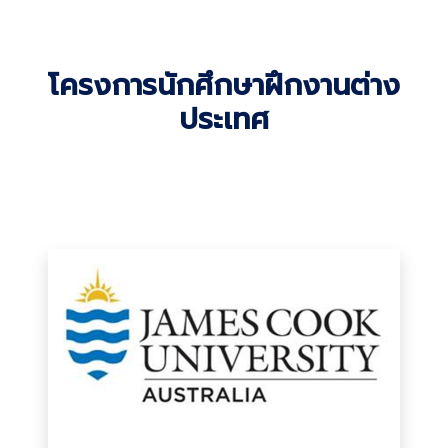
โครงการนักศึกษาฝึกงานต่าง
ประเทศ