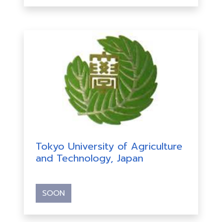
Tokyo University of Agriculture
and Technology, Japan
SOON