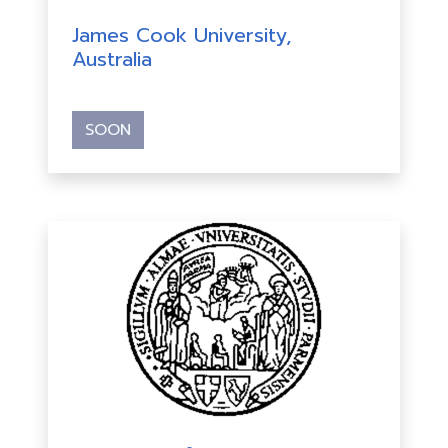
James Cook University,
Australia
SOON