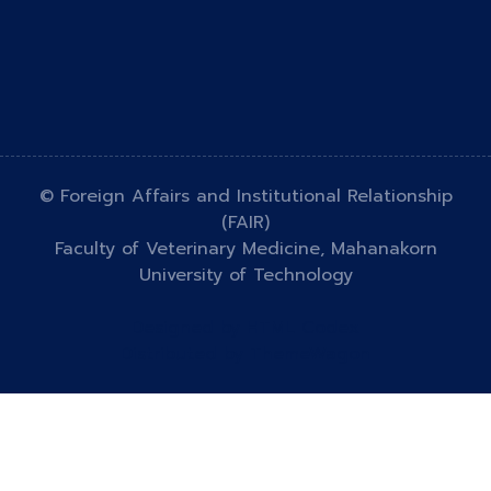
© Foreign Affairs and Institutional Relationship
(FAIR)
Faculty of Veterinary Medicine, Mahanakorn
University of Technology
Designed by
HTML Codex
Distributed by
ThemeWagon