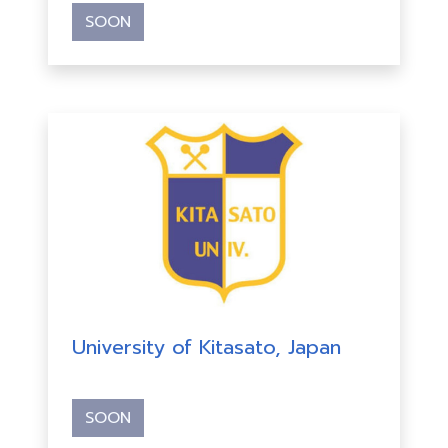
SOON
University of Kitasato, Japan
SOON