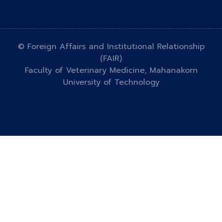
© Foreign Affairs and Institutional Relationship
(FAIR)
Faculty of Veterinary Medicine, Mahanakorn
University of Technology
Designed by
HTML Codex
Distributed by
ThemeWagon