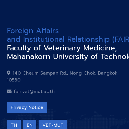
Foreign Affairs
and Institutional Relationship (FAIR
Faculty of Veterinary Medicine,
Mahanakorn University of Techno
140 Cheum Sampan Rd., Nong Chok, Bangkok
10530
fair.vet@mut.ac.th
Privacy Notice
TH
EN
VET-MUT