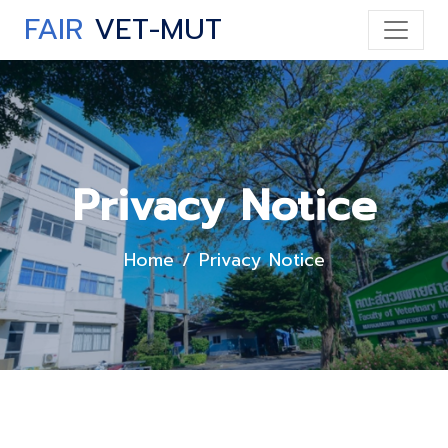
FAIR
VET-MUT
Privacy Notice
Home
Privacy Notice