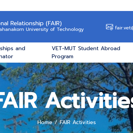
onal Relationship (FAIR)
fair.vet
Mahanakorn University of Technology
rships and
VET-MUT Student Abroad
nator
Program
FAIR Activitie
Home
FAIR Activities