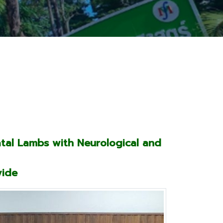
atal Lambs with Neurological and
vide