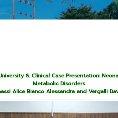
iversity & Clinical Case Presentation: Neon
Metabolic Disorders
assi Alice Bianco Alessandra and Vergalli Da