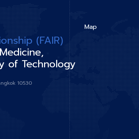
Map
tionship (FAIR)
 Medicine,
y of Technology
angkok 10530