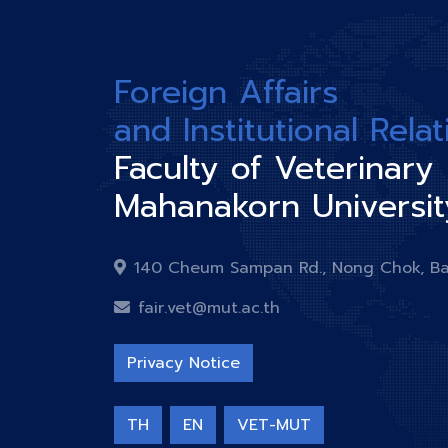
Foreign Affairs
and Institutional Rela
Faculty of Veterinary
Mahanakorn Universit
140 Cheum Sampan Rd., Nong Chok, B
fair.vet@mut.ac.th
Privacy Notice
TH
EN
VET-MUT