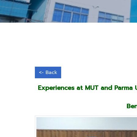
Experiences at MUT and Parma Un
Ben