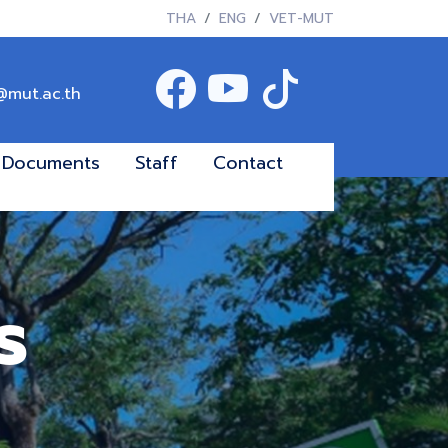
THA
ENG
VET-MUT
@mut.ac.th
Documents
Staff
Contact
s