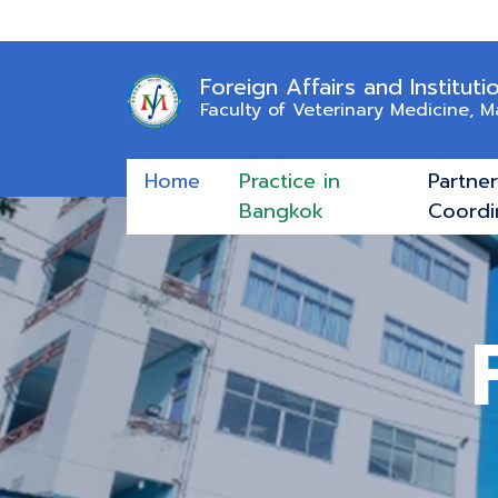
Foreign Affairs and Instituti
Faculty of Veterinary Medicine, 
Home
Practice in
Partne
Bangkok
Coordi