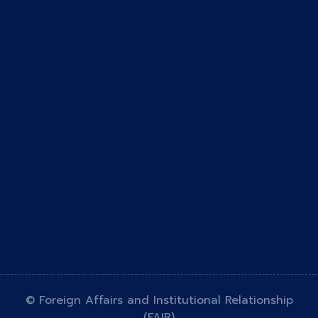
© Foreign Affairs and Institutional Relationship
(FAIR)