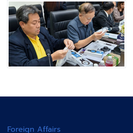
Foreign Affairs