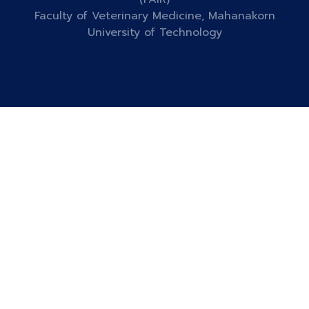
Faculty of Veterinary Medicine, Mahanakorn
University of Technology
Designed by
HTML Codex
Distributed by
ThemeWagon