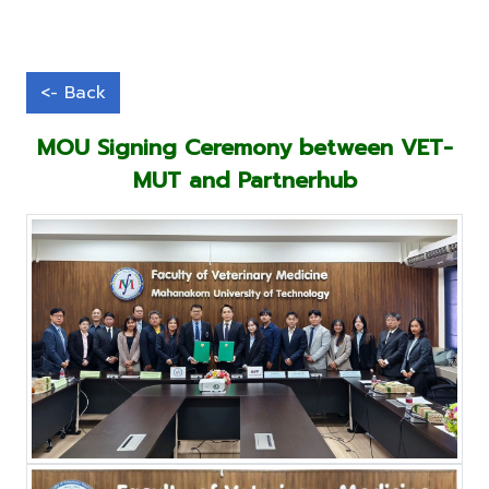
MOU Signing Ceremony between VET-
MUT and Partnerhub