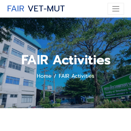
FAIR
VET-MUT
FAIR Activities
Home
FAIR Activities