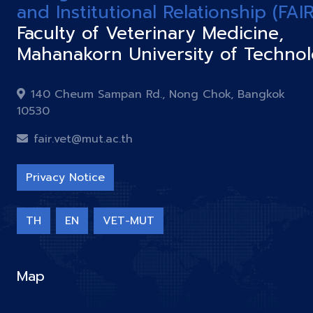
and Institutional Relationship (FAIR
Faculty of Veterinary Medicine,
Mahanakorn University of Techno
140 Cheum Sampan Rd., Nong Chok, Bangkok
10530
fair.vet@mut.ac.th
Privacy Notice
TH
EN
VET-MUT
Map