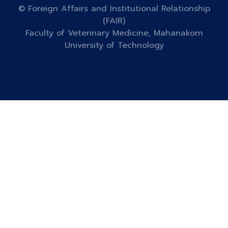
© Foreign Affairs and Institutional Relationship
(FAIR)
Faculty of Veterinary Medicine, Mahanakorn
University of Technology
Designed by
HTML Codex
Distributed by
ThemeWagon