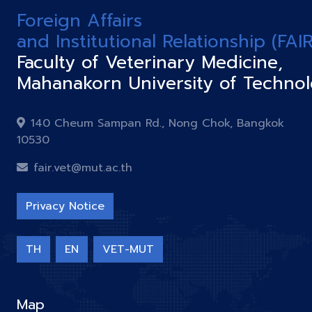
Foreign Affairs
and Institutional Relationship (FAIR
Faculty of Veterinary Medicine,
Mahanakorn University of Techno
140 Cheum Sampan Rd., Nong Chok, Bangkok
10530
fair.vet@mut.ac.th
Privacy Notice
TH
EN
VET-MUT
Map