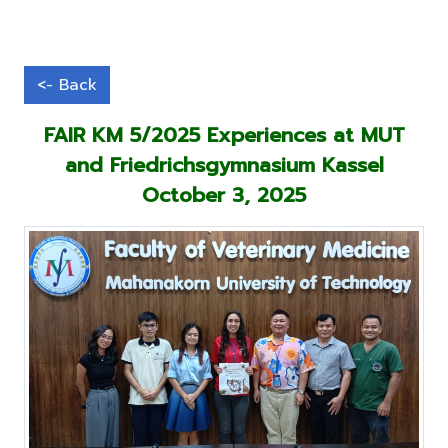
FAIR KM 5/2025 Experiences at MUT
and Friedrichsgymnasium Kassel
October 3, 2025