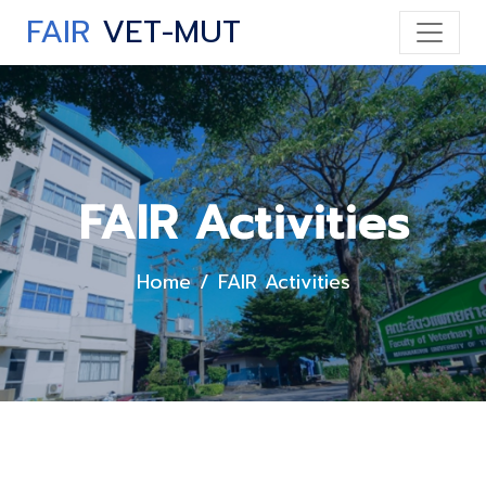
FAIR
VET-MUT
FAIR Activities
Home
FAIR Activities