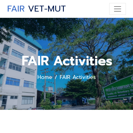
FAIR
VET-MUT
FAIR Activities
Home
FAIR Activities