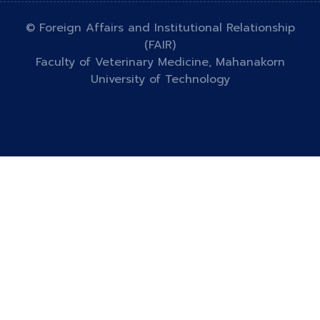
© Foreign Affairs and Institutional Relationship
(FAIR)
Faculty of Veterinary Medicine, Mahanakorn
University of Technology
Designed by
HTML Codex
Distributed by
ThemeWagon