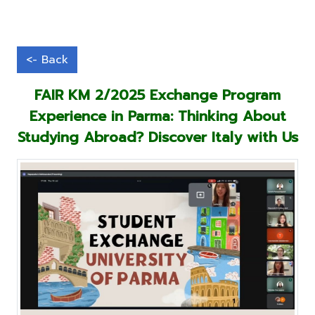
FAIR KM 2/2025 Exchange Program
Experience in Parma: Thinking About
Studying Abroad? Discover Italy with Us