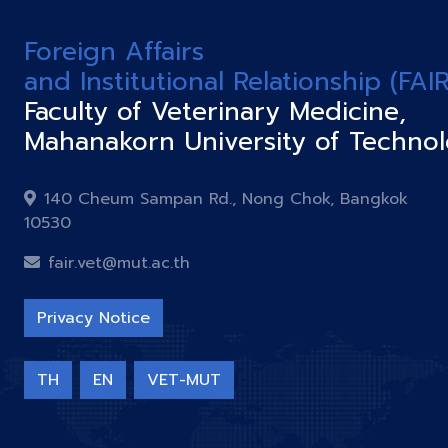
Foreign Affairs
and Institutional Relationship (FAIR
Faculty of Veterinary Medicine,
Mahanakorn University of Techno
140 Cheum Sampan Rd., Nong Chok, Bangkok
10530
fair.vet@mut.ac.th
Privacy Notice
TH
EN
VET-MUT