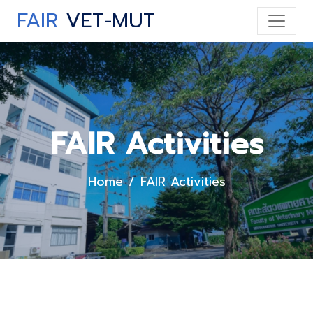
FAIR
VET-MUT
FAIR Activities
Home
FAIR Activities