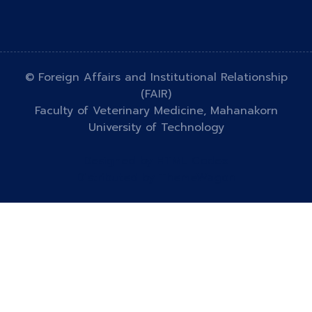
© Foreign Affairs and Institutional Relationship
(FAIR)
Faculty of Veterinary Medicine, Mahanakorn
University of Technology
Designed by
HTML Codex
Distributed by
ThemeWagon