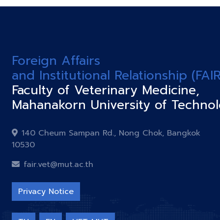
Foreign Affairs
and Institutional Relationship (FAIR
Faculty of Veterinary Medicine,
Mahanakorn University of Techno
140 Cheum Sampan Rd., Nong Chok, Bangkok
10530
fair.vet@mut.ac.th
Privacy Notice