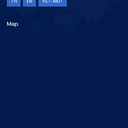
TH
EN
VET-MUT
Map