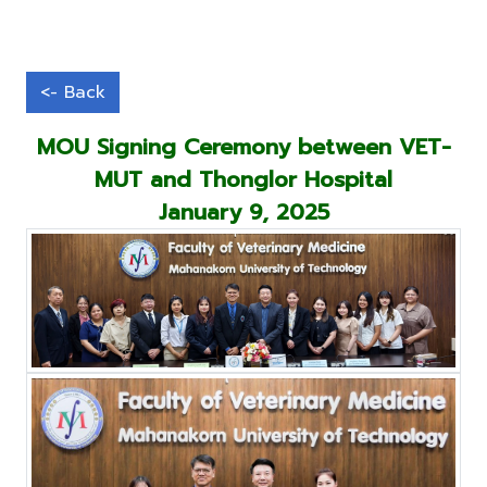
MOU Signing Ceremony between VET-
MUT and Thonglor Hospital
January 9, 2025